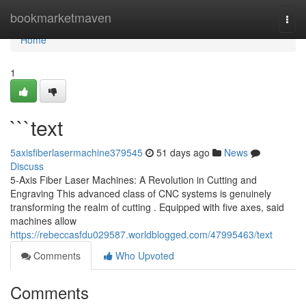
Home
bookmarketmaven
Togg
navi
Home
1
```text
5axisfiberlasermachine379545
51 days ago
News
Discuss
5-Axis Fiber Laser Machines: A Revolution in Cutting and
Engraving This advanced class of CNC systems is genuinely
transforming the realm of cutting . Equipped with five axes, said
machines allow
https://rebeccasfdu029587.worldblogged.com/47995463/text
Comments
Who Upvoted
Comments