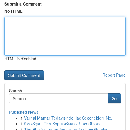
Submit a Comment
No HTML
HTML is disabled
Report Page
Search
Go
Published News
1
Vajinal Mantar Tedavisinde İlaç Seçenekleri: Ne...
1
ลิเวอร์พูล : The Kop ฟอร์มแรง ! เจาะลึก เก...
1
The Physics regarding regarding how Gaming