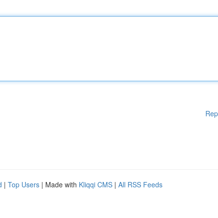
Rep
d
|
Top Users
| Made with
Kliqqi CMS
|
All RSS Feeds