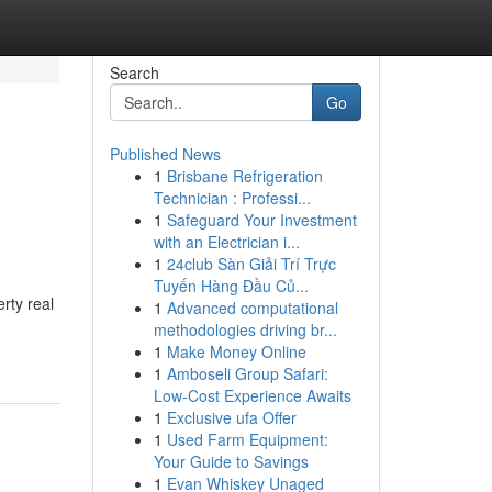
Search
Go
Published News
1
Brisbane Refrigeration
Technician : Professi...
1
Safeguard Your Investment
with an Electrician i...
1
24club Sàn Giải Trí Trực
Tuyến Hàng Đầu Củ...
rty real
1
Advanced computational
methodologies driving br...
1
Make Money Online
1
Amboseli Group Safari:
Low-Cost Experience Awaits
1
Exclusive ufa Offer
1
Used Farm Equipment:
Your Guide to Savings
1
Evan Whiskey Unaged