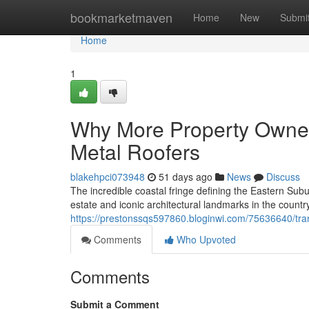
Home
bookmarketmaven
Home
New
Submi
Home
1
Why More Property Owner
Metal Roofers
blakehpci073948
51 days ago
News
Discuss
The incredible coastal fringe defining the Eastern Su
estate and iconic architectural landmarks in the country
https://prestonssqs597860.bloginwi.com/75636640/tran
Comments
Who Upvoted
Comments
Submit a Comment