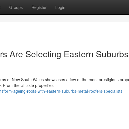
t
Groups
Register
Login
s Are Selecting Eastern Suburbs
burbs of New South Wales showcases a few of the most prestigious prope
. From the cliffside properties
sform-ageing-roofs-with-eastern-suburbs-metal-roofers-specialists