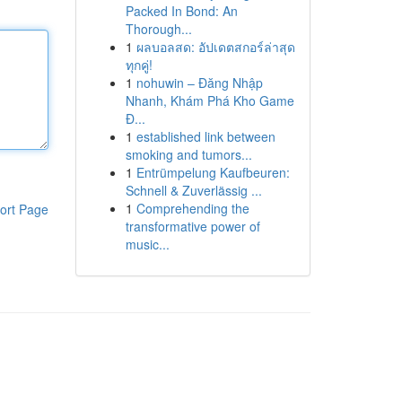
Packed In Bond: An
Thorough...
1
ผลบอลสด: อัปเดตสกอร์ล่าสุด
ทุกคู่!
1
nohuwin – Đăng Nhập
Nhanh, Khám Phá Kho Game
Đ...
1
established link between
smoking and tumors...
1
Entrümpelung Kaufbeuren:
Schnell & Zuverlässig ...
1
Comprehending the
ort Page
transformative power of
music...