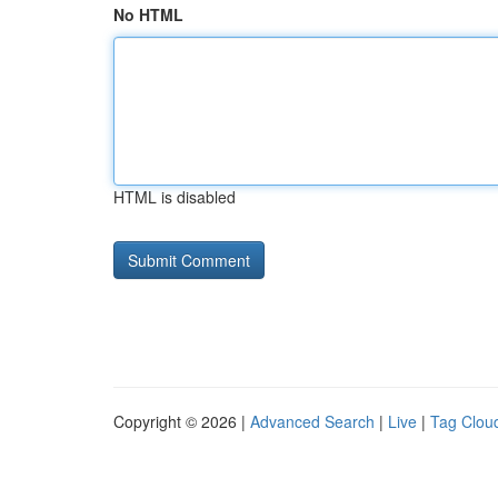
No HTML
HTML is disabled
Copyright © 2026 |
Advanced Search
|
Live
|
Tag Clou