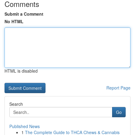
Comments
Submit a Comment
No HTML
HTML is disabled
Report Page
Search
Go
Published News
1
The Complete Guide to THCA Chews & Cannabis