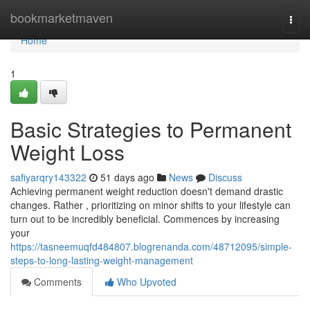
Home
bookmarketmaven
Togg
navi
Home
1
Basic Strategies to Permanent
Weight Loss
safiyarqry143322
51 days ago
News
Discuss
Achieving permanent weight reduction doesn't demand drastic
changes. Rather , prioritizing on minor shifts to your lifestyle can
turn out to be incredibly beneficial. Commences by increasing
your
https://tasneemuqfd484807.blogrenanda.com/48712095/simple-
steps-to-long-lasting-weight-management
Comments
Who Upvoted