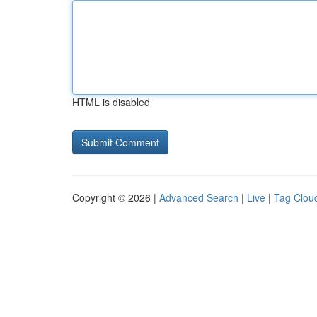
HTML is disabled
Copyright © 2026 |
Advanced Search
|
Live
|
Tag Clou