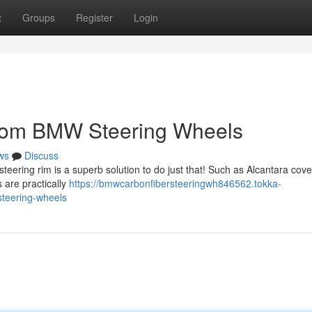
t
Groups
Register
Login
stom BMW Steering Wheels
ws
Discuss
eering rim is a superb solution to do just that! Such as Alcantara cove
 are practically
https://bmwcarbonfibersteeringwh846562.tokka-
teering-wheels