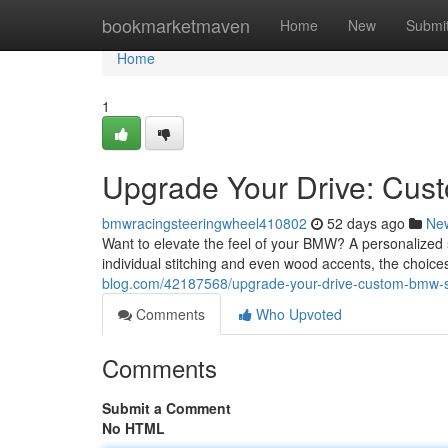
Home
bookmarketmaven
Home
New
Submi
Home
1
Upgrade Your Drive: Cu
bmwracingsteeringwheel410802
52 days ago
Ne
Want to elevate the feel of your BMW? A personalized st
individual stitching and even wood accents, the choices
blog.com/42187568/upgrade-your-drive-custom-bmw-s
Comments
Who Upvoted
Comments
Submit a Comment
No HTML