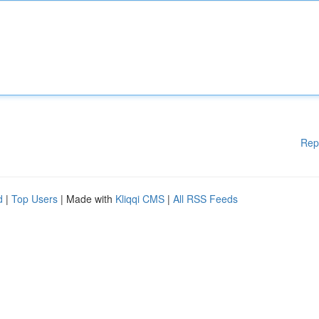
Rep
d
|
Top Users
| Made with
Kliqqi CMS
|
All RSS Feeds