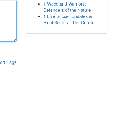
1
Woodland Warriors:
Defenders of the Nature
1
Live Soccer Updates &
Final Scores - The Curren...
ort Page