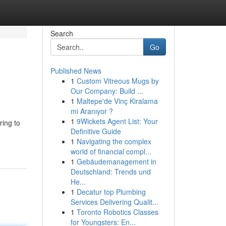
Search
Go
Published News
1
Custom Vitreous Mugs by
Our Company: Build ...
1
Maltepe'de Vinç Kiralama
mi Aranıyor ?
1
9Wickets Agent List: Your
ring to
Definitive Guide
1
Navigating the complex
world of financial compl...
1
Gebäudemanagement in
Deutschland: Trends und
He...
1
Decatur top Plumbing
Services Delivering Qualit...
1
Toronto Robotics Classes
for Youngsters: En...