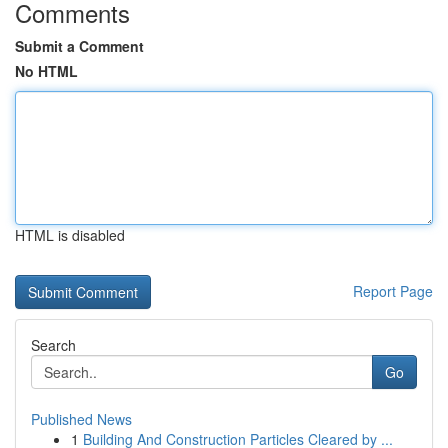
Comments
Submit a Comment
No HTML
HTML is disabled
Report Page
Search
Go
Published News
1
Building And Construction Particles Cleared by ...