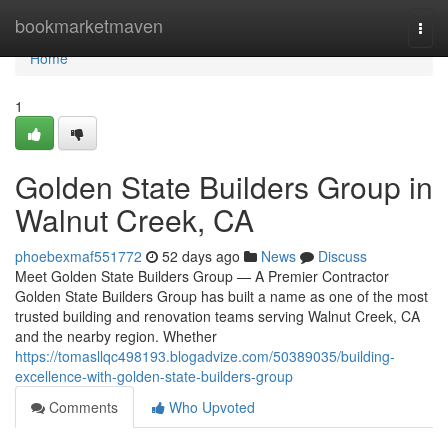
Home
bookmarketmaven
Togg
navi
Home
1
Golden State Builders Group in
Walnut Creek, CA
phoebexmaf551772
52 days ago
News
Discuss
Meet Golden State Builders Group — A Premier Contractor
Golden State Builders Group has built a name as one of the most
trusted building and renovation teams serving Walnut Creek, CA
and the nearby region. Whether
https://tomasllqc498193.blogadvize.com/50389035/building-
excellence-with-golden-state-builders-group
Comments
Who Upvoted