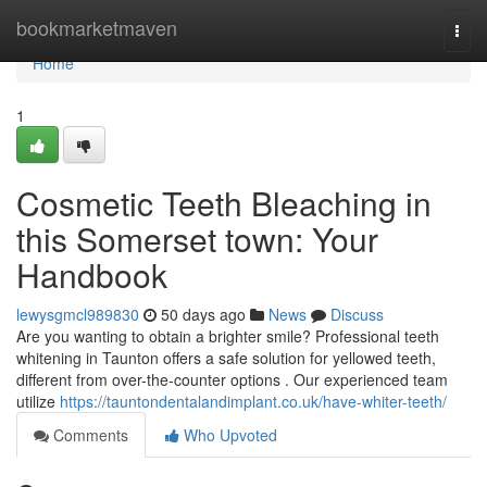
Home
bookmarketmaven
Togg
navi
Home
1
Cosmetic Teeth Bleaching in
this Somerset town: Your
Handbook
lewysgmcl989830
50 days ago
News
Discuss
Are you wanting to obtain a brighter smile? Professional teeth
whitening in Taunton offers a safe solution for yellowed teeth,
different from over-the-counter options . Our experienced team
utilize
https://tauntondentalandimplant.co.uk/have-whiter-teeth/
Comments
Who Upvoted