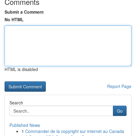
Comments
Submit a Comment
No HTML
HTML is disabled
Report Page
Search
Go
Published News
1
Commander de la copyright sur internet au Canada