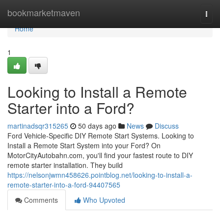
Home
bookmarketmaven
Togg
navi
Home
1
Looking to Install a Remote
Starter into a Ford?
martinadsqr315265
50 days ago
News
Discuss
Ford Vehicle-Specific DIY Remote Start Systems. Looking to
Install a Remote Start System into your Ford? On
MotorCityAutobahn.com, you'll find your fastest route to DIY
remote starter installation. They build
https://nelsonjwmn458626.pointblog.net/looking-to-install-a-
remote-starter-into-a-ford-94407565
Comments
Who Upvoted