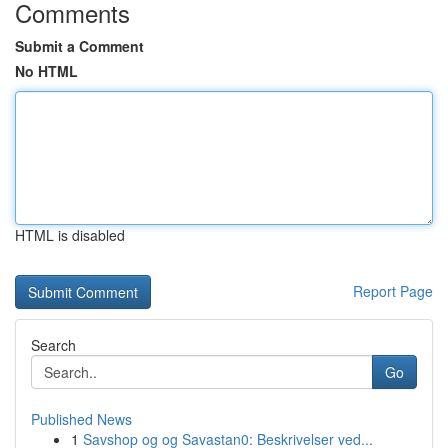
Comments
Submit a Comment
No HTML
HTML is disabled
Report Page
Search
Go
Published News
1
Savshop og og Savastan0: Beskrivelser ved...