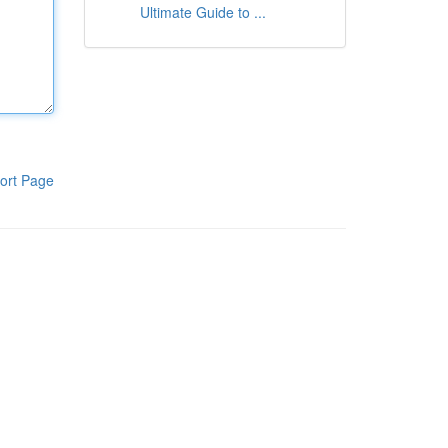
Ultimate Guide to ...
ort Page