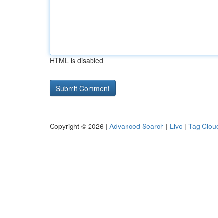
HTML is disabled
Copyright © 2026 |
Advanced Search
|
Live
|
Tag Clou