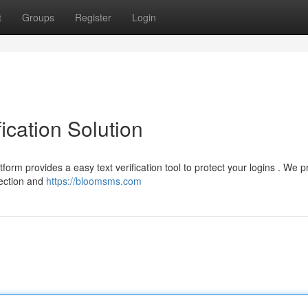
t
Groups
Register
Login
ication Solution
atform provides a easy text verification tool to protect your logins . We p
tection and
https://bloomsms.com