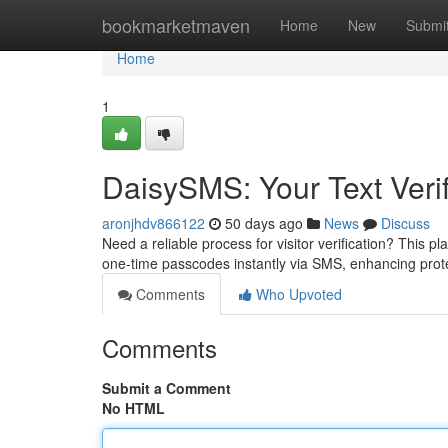
Home
bookmarketmaven
Home
New
Submi
Home
1
DaisySMS: Your Text Verif
aronjhdv866122
50 days ago
News
Discuss
Need a reliable process for visitor verification? This pl
one-time passcodes instantly via SMS, enhancing pro
Comments
Who Upvoted
Comments
Submit a Comment
No HTML