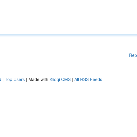
Rep
d
|
Top Users
| Made with
Kliqqi CMS
|
All RSS Feeds