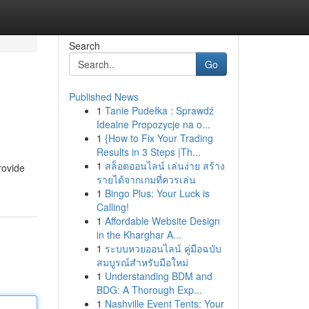
Search
Go
Published News
1
Tanie Pudełka : Sprawdź
Idealne Propozycje na o...
1
{How to Fix Your Trading
Results in 3 Steps |Th...
1
สล็อตออนไลน์ เล่นง่าย สร้าง
rovide
รายได้จากเกมที่ควรเล่น
1
Bingo Plus: Your Luck is
Calling!
1
Affordable Website Design
in the Kharghar A...
1
ระบบหวยออนไลน์ คู่มือฉบับ
สมบูรณ์สำหรับมือใหม่
1
Understanding BDM and
BDG: A Thorough Exp...
1
Nashville Event Tents: Your