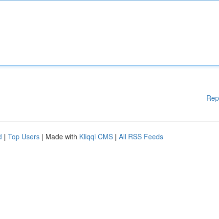
Rep
d
|
Top Users
| Made with
Kliqqi CMS
|
All RSS Feeds