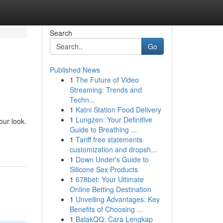
Search
Go
Published News
1
The Future of Video
Streaming: Trends and
Techn...
1
Katni Station Food Delivery
1
Lungzen: Your Definitive
our look.
Guide to Breathing ...
1
Tariff free statements
customization and dropsh...
1
Down Under's Guide to
Silicone Sex Products
1
678bet: Your Ultimate
Online Betting Destination
1
Unveiling Advantages: Key
Benefits of Choosing ...
1
BalakQQ: Cara Lengkap