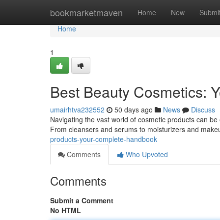
Home
bookmarketmaven
Home
New
Submi
Home
1
Best Beauty Cosmetics: 
umairhtva232552
50 days ago
News
Discuss
Navigating the vast world of cosmetic products can be 
From cleansers and serums to moisturizers and make
products-your-complete-handbook
Comments
Who Upvoted
Comments
Submit a Comment
No HTML