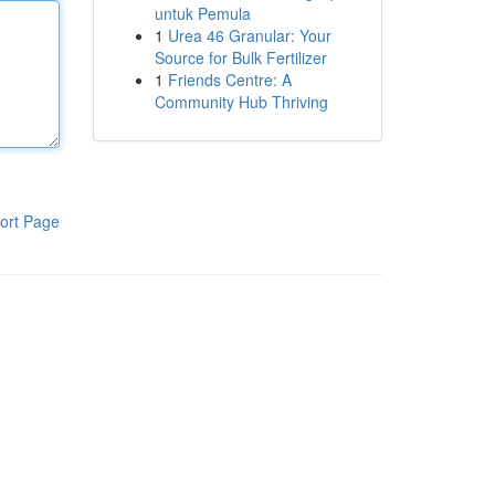
untuk Pemula
1
Urea 46 Granular: Your
Source for Bulk Fertilizer
1
Friends Centre: A
Community Hub Thriving
ort Page