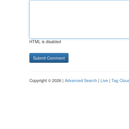
HTML is disabled
Copyright © 2026 |
Advanced Search
|
Live
|
Tag Clou