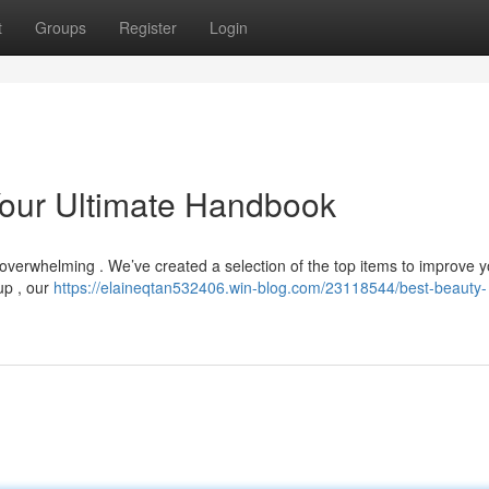
t
Groups
Register
Login
Your Ultimate Handbook
overwhelming . We’ve created a selection of the top items to improve y
up , our
https://elaineqtan532406.win-blog.com/23118544/best-beauty-