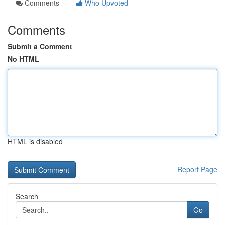
Comments
Who Upvoted
Comments
Submit a Comment
No HTML
HTML is disabled
Report Page
Search
Go