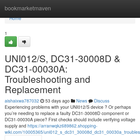
Home
bookmarketmaven
Home
1
UNI012/S, DC31-30008D &
DC31-00030A:
Troubleshooting and
Replacement
aishaixwa787032
53 days ago
News
Discuss
Experiencing problems with your UNI012/S device ? Or perhaps
you’re needing to replace a faulty DC31-30008D component or
DC31-00030A piece? First checks should include verifying voltage
supply and
https://arranwqkz689862.shopping-
wiki.com/10005365/uni012_s_dc31_30008d_dc31_00030a_troubles