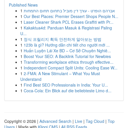
Published News
1
אברהם הופרט - עורך דין מוביל בתחום תחום התמחות
1
Our Best Places: Premier Dessert Shops People N...
1
Laser Cleaner Shark PCL Erases Graffiti with Pr...
1
Kakaktua4d: Panduan Masuk & Registrasi Paling
U...
1
정식 프릴리지 획득 안전하게 알아보는 방법
1
123b là gì? Hướng dẫn chi tiết cho người mới ...
1
Huấn Luyện Lái Xe BD – Cơ Sở Chuyên Nghiê...
1
Boost Your SEO: A Backlink Tutorial for Newbies
1
Transforming workplace ethics through effective...
1
Independent Compact Split Units: Cooling Ease W...
1
2-FMA: A New Stimulant – What You Must
Understand
1
Find Best SEO Professionals in India: Your U...
1
Coca-Cola: Ein Blick auf die beliebteste Limo d...
Copyright © 2026 |
Advanced Search
|
Live
|
Tag Cloud
|
Top
Users
| Made with
Kliqqi CMS
|
All RSS Feeds