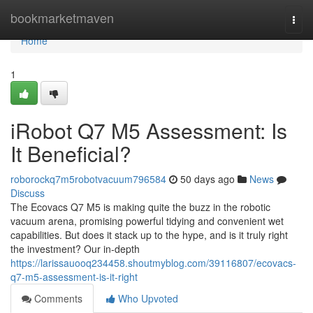
Home
bookmarketmaven
Togg
navi
Home
1
iRobot Q7 M5 Assessment: Is
It Beneficial?
roborockq7m5robotvacuum796584
50 days ago
News
Discuss
The Ecovacs Q7 M5 is making quite the buzz in the robotic
vacuum arena, promising powerful tidying and convenient wet
capabilities. But does it stack up to the hype, and is it truly right
the investment? Our in-depth
https://larissauooq234458.shoutmyblog.com/39116807/ecovacs-
q7-m5-assessment-is-it-right
Comments
Who Upvoted