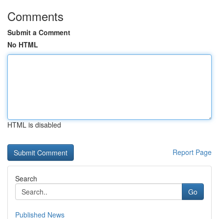
Comments
Submit a Comment
No HTML
HTML is disabled
Report Page
Search
Go
Published News