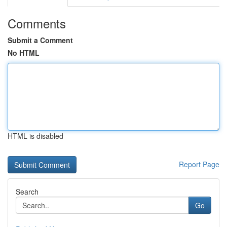
Comments
Submit a Comment
No HTML
HTML is disabled
Report Page
Search
Go