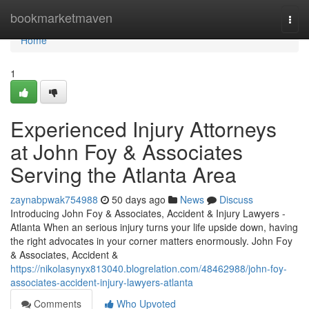
Home
bookmarketmaven
Togg
navi
Home
1
Experienced Injury Attorneys
at John Foy & Associates
Serving the Atlanta Area
zaynabpwak754988
50 days ago
News
Discuss
Introducing John Foy & Associates, Accident & Injury Lawyers -
Atlanta When an serious injury turns your life upside down, having
the right advocates in your corner matters enormously. John Foy
& Associates, Accident &
https://nikolasynyx813040.blogrelation.com/48462988/john-foy-
associates-accident-injury-lawyers-atlanta
Comments
Who Upvoted