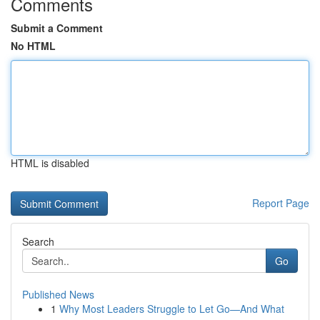
Comments
Submit a Comment
No HTML
HTML is disabled
Report Page
Search
Go
Published News
1
Why Most Leaders Struggle to Let Go—And What