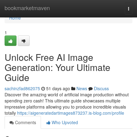
Home
bookmarketmaven
Togg
navi
Home
1
Unlock Free AI Image
Generation: Your Ultimate
Guide
sachinzfad862075
51 days ago
News
Discuss
Discover the amazing world of artificial image production without
spending zero cash! This ultimate guide showcases multiple
impressive platforms allowing you to produce incredible visuals
totally
https://aigeneratedartimages873237.is-blog.com/profile
Comments
Who Upvoted