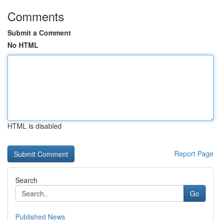
Comments
Submit a Comment
No HTML
HTML is disabled
Report Page
Search
Go
Published News