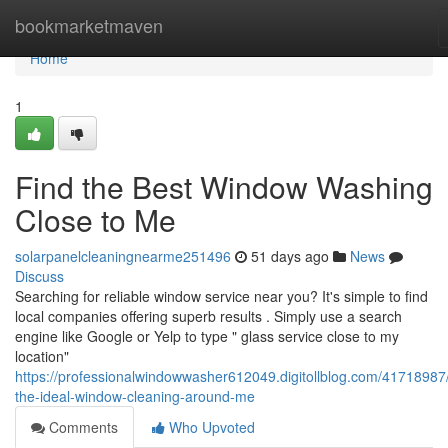
Home
bookmarketmaven
Home
1
Find the Best Window Washing
Close to Me
solarpanelcleaningnearme251496
51 days ago
News
Discuss
Searching for reliable window service near you? It's simple to find
local companies offering superb results . Simply use a search
engine like Google or Yelp to type " glass service close to my
location"
https://professionalwindowwasher612049.digitollblog.com/41718987/
the-ideal-window-cleaning-around-me
Comments
Who Upvoted