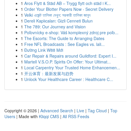
1
Aros Flytt & Städ AB – Trygg flytt och städ i K...
1
Order Your Blotter Papers Now - Secret Delivery
1
Velki এজেন্ট তালিকা দেখুন: সরকারী তালিকা জানুন
1
Dereli Kaplıcaları: Gizli Cenneti Bulun
1
The 789: Our Journey and Vision
1
Poľovnícky e-shop: Váš komplexný zdroj pre poľo...
1
The Escorts: The Guide to Arranging Dates
1
Free NFL Broadcasts : See Eagles vs. lali...
1
Đường Link W88 Mới
1
Car Repair & Repairs around Guildford: Expert I...
1
Martell V.S.O.P. Spirits On Offer: Your Ultimat...
1
Local Carpentry Your Trusted Home Enhancemen...
1
开云体育：最新发展与趋势
1
Unlock Your Healthcare Career : Healthcare C...
Copyright © 2026 |
Advanced Search
|
Live
|
Tag Cloud
|
Top
Users
| Made with
Kliqqi CMS
|
All RSS Feeds