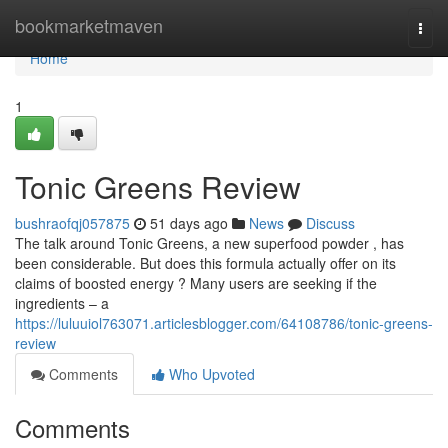
Home
bookmarketmaven
Togg
navi
Home
1
Tonic Greens Review
bushraofqj057875
51 days ago
News
Discuss
The talk around Tonic Greens, a new superfood powder , has
been considerable. But does this formula actually offer on its
claims of boosted energy ? Many users are seeking if the
ingredients – a
https://luluuiol763071.articlesblogger.com/64108786/tonic-greens-
review
Comments
Who Upvoted
Comments