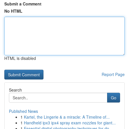
Submit a Comment
No HTML
HTML is disabled
Report Page
Search
Go
Published News
1
Kartel, the Lingerie & a miracle: A Timeline of...
1
Handheld ipx3 ipx4 spray exam nozzles for giant...
1
Essential digital photography techniques for do...