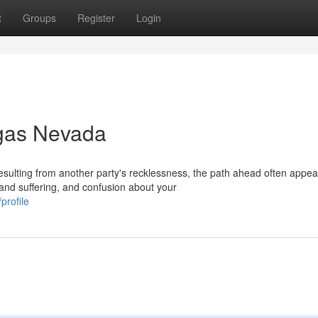
t
Groups
Register
Login
egas Nevada
sulting from another party's recklessness, the path ahead often appea
and suffering, and confusion about your
profile