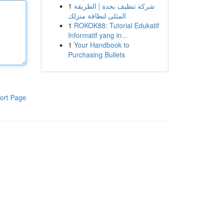
1
شركة تنظيف بجدة | الطريقة
المثلى لنظافة منزلك
1
ROKOK88: Tutorial Edukatif
Informatif yang in...
1
Your Handbook to
Purchasing Bullets
ort Page