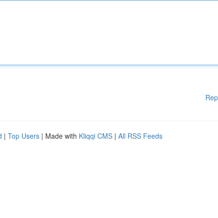
Rep
d
|
Top Users
| Made with
Kliqqi CMS
|
All RSS Feeds