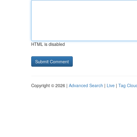
HTML is disabled
Copyright © 2026 |
Advanced Search
|
Live
|
Tag Clou