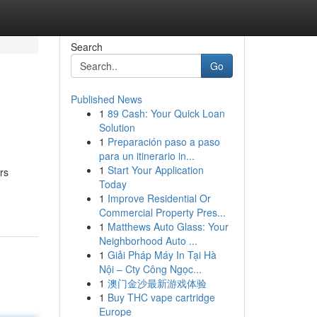
Search
Go
Published News
1
89 Cash: Your Quick Loan
Solution
1
Preparación paso a paso
para un itinerario in...
1
Start Your Application
rs
Today
1
Improve Residential Or
Commercial Property Pres...
1
Matthews Auto Glass: Your
Neighborhood Auto ...
1
Giải Pháp Máy In Tại Hà
Nội – Cty Công Ngọc...
1
澳门金沙最新游戏体验
1
Buy THC vape cartridge
Europe