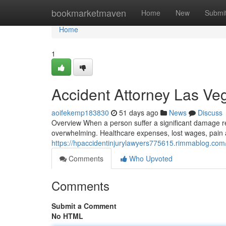
Home
bookmarketmaven
Home
New
Submi
Home
1
Accident Attorney Las V
aoifekemp183830
51 days ago
News
Discuss
Overview When a person suffer a significant damage re
overwhelming. Healthcare expenses, lost wages, pain 
https://hpaccidentinjurylawyers775615.rimmablog.com/
Comments
Who Upvoted
Comments
Submit a Comment
No HTML