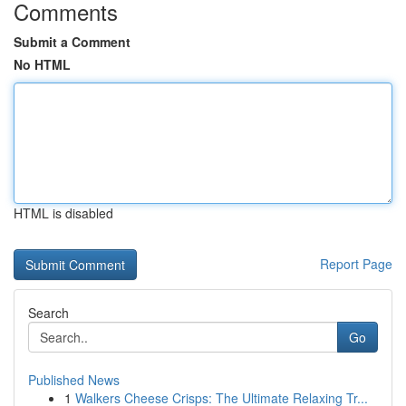
Comments
Submit a Comment
No HTML
HTML is disabled
Report Page
Search
Go
Published News
1
Walkers Cheese Crisps: The Ultimate Relaxing Tr...