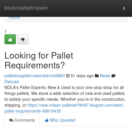
Home
bookmarketmaven
Togg
navi
Home
1
Looking for Pallet
Requirements?
palletssupplierneworlean049880
51 days ago
News
Discuss
NOLA's Pallet Experts: New & Used is your one-stop shop for all
things pallets. We stock a wide selection of new and used pallets
to satisfy your specific needs. Whether you're in the construction,
shipping, or
https://new-orlean-pallets978097.blogzet.com/want-
pallet-requirements-56819435
Comments
Who Upvoted