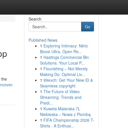
Search
Go
Published News
1
Exploring Intimacy: Nitric
op
Boost Ultra, Open Re...
1
Hastings Commercial Bin
Solutions: Your Local P...
1
Flourishing – Not Merely
Making Do: Optimal Liv...
 the
1
99exch: Get Your New ID &
uncover-
Seamless copyright
1
The Future of Video
Streaming: Trends and
Predi...
1
Kuweta Malarska 7L
Niebieska – Nowa z Plombą
1
FIFA Championship 2026 T-
Shirts : A Enthusi...