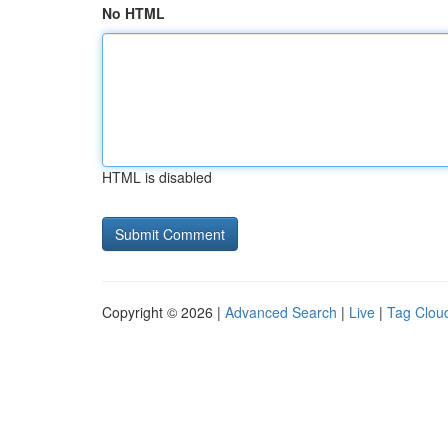
No HTML
HTML is disabled
Copyright © 2026 |
Advanced Search
|
Live
|
Tag Clou