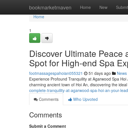
Home
bookmarketmaven
Home
New
Submi
Home
1
Discover Ultimate Peace 
Spot for High-end Spa Ex
footmassagespahoian055321
51 days ago
News
Experience Profound Tranquility at Agarwood Spa Hoi 
charming ancient town of Hoi An, discovering the ideal 
complete-tranquility-at-agarwood-spa-hoi-an-your-lead
Comments
Who Upvoted
Comments
Submit a Comment