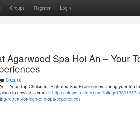
t
Groups
Register
Login
at Agarwood Spa Hoi An – Your T
periences
Discuss
An – Your Top Choice for High-end Spa Experiences During your trip to
place to unwind is crucial.
https://okaydirectory.com/listings13601637/
ing-retreat-for-high-end-spa-experiences