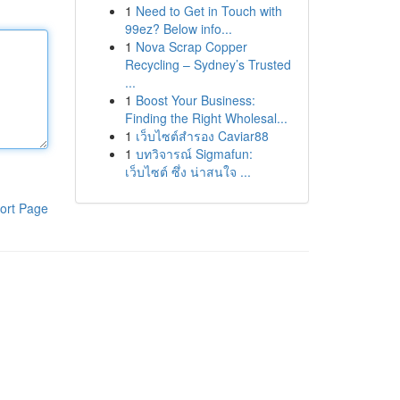
1
Need to Get in Touch with
99ez? Below info...
1
Nova Scrap Copper
Recycling – Sydney’s Trusted
...
1
Boost Your Business:
Finding the Right Wholesal...
1
เว็บไซต์สำรอง Caviar88
1
บทวิจารณ์ Sigmafun:
เว็บไซต์ ซึ่ง น่าสนใจ ...
ort Page