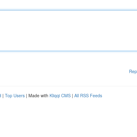
Rep
d
|
Top Users
| Made with
Kliqqi CMS
|
All RSS Feeds