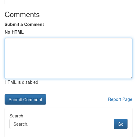
Comments
Submit a Comment
No HTML
HTML is disabled
Report Page
Search
Go