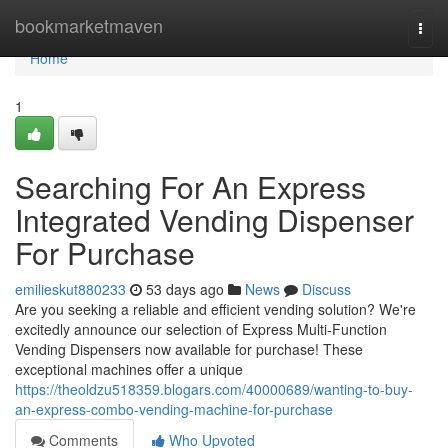
Home
bookmarketmaven
Togg
navi
Home
1
Searching For An Express
Integrated Vending Dispenser
For Purchase
emilieskut880233
53 days ago
News
Discuss
Are you seeking a reliable and efficient vending solution? We're
excitedly announce our selection of Express Multi-Function
Vending Dispensers now available for purchase! These
exceptional machines offer a unique
https://theoldzu518359.blogars.com/40000689/wanting-to-buy-
an-express-combo-vending-machine-for-purchase
Comments
Who Upvoted