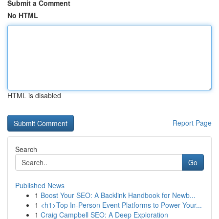
Submit a Comment
No HTML
HTML is disabled
Report Page
Search
Go
Published News
1
Boost Your SEO: A Backlink Handbook for Newb...
1
<h1>Top In-Person Event Platforms to Power Your...
1
Craig Campbell SEO: A Deep Exploration