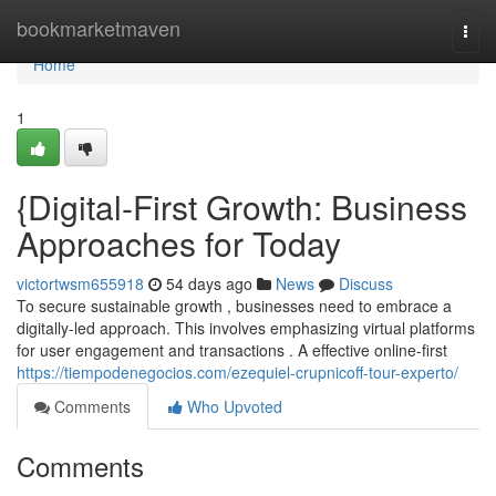
Home
bookmarketmaven
Togg
navi
Home
1
{Digital-First Growth: Business
Approaches for Today
victortwsm655918
54 days ago
News
Discuss
To secure sustainable growth , businesses need to embrace a
digitally-led approach. This involves emphasizing virtual platforms
for user engagement and transactions . A effective online-first
https://tiempodenegocios.com/ezequiel-crupnicoff-tour-experto/
Comments
Who Upvoted
Comments