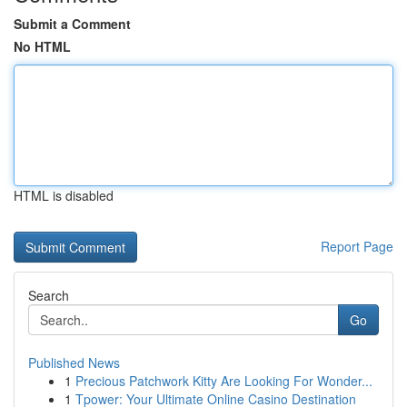
Submit a Comment
No HTML
HTML is disabled
Report Page
Search
Go
Published News
1
Precious Patchwork Kitty Are Looking For Wonder...
1
Tpower: Your Ultimate Online Casino Destination