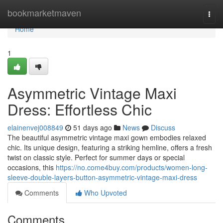
Home
bookmarketmaven
Togg
navi
Home
1
Asymmetric Vintage Maxi
Dress: Effortless Chic
elainenvej008849
51 days ago
News
Discuss
The beautiful asymmetric vintage maxi gown embodies relaxed
chic. Its unique design, featuring a striking hemline, offers a fresh
twist on classic style. Perfect for summer days or special
occasions, this
https://no.come4buy.com/products/women-long-
sleeve-double-layers-button-asymmetric-vintage-maxi-dress
Comments
Who Upvoted
Comments