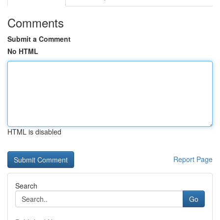
Comments
Submit a Comment
No HTML
HTML is disabled
Report Page
Search
Go