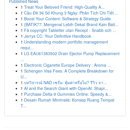
Published News
1
Treat Your Beloved Friend: High-Quality A...
1
Cầu Đề 36 Số Khung 3 Ngày: Phân Tích Chi Tiết ...
1
Boost Your Content: Software & Strategy Guide
1
{BATIK77: Mengenal Lebih Dekat Brand Kain Bati...
1
Få copyright Tabletter utan Recept - Snabb och ...
1
Jerrys CC: Your Definitive Handbook
1
Understanding modern portfolio management
requi...
1
LG EAU61383502 Drain Ejector Pump Replacement
...
1
Electronic Cigarette Europe Delivery : Aroma ...
1
Schengen Visa Fees: A Complete Breakdown for
U...
1
บทวิจารณ์ NAD เซรั่ม: คุ้มค่าหรือไม่? รีวิว จา...
1
AI and the Search Giant with OpenAI: Shapi...
1
Purchase Delta-9 Gummies Online: Speedy &...
1
Desain Rumah Minimalis: Konsep Ruang Tempat
T...