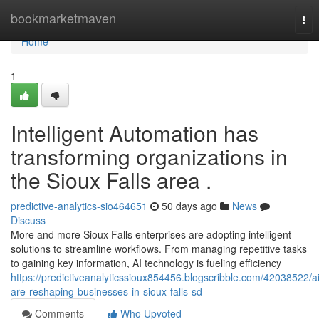
Home
bookmarketmaven
Tog
nav
Home
1
Intelligent Automation has
transforming organizations in
the Sioux Falls area .
predictive-analytics-sio464651
50 days ago
News
Discuss
More and more Sioux Falls enterprises are adopting intelligent
solutions to streamline workflows. From managing repetitive tasks
to gaining key information, AI technology is fueling efficiency
https://predictiveanalyticssioux854456.blogscribble.com/42038522/ai
are-reshaping-businesses-in-sioux-falls-sd
Comments
Who Upvoted