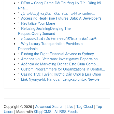
1
DE88 – Cổng Game Đổi Thưởng Uy Tín, Đăng Ký
Nha...
1
تنظيف خزانات المياه بمكة المكرمة إرشادات ش...
1
Accessing Real-Time Futures Data: A Developer's...
1
Revitalize Your Mane
1
RefusingDecliningDenying The
RequestQueryDemand
1
สล็อตออนไลน์ เล่นง่าย กรรมวิธีวิเคราะห์สล็อตเพื...
1
Why Luxury Transportation Provides a
Dependable...
1
Finding the Right Financial Advisor in Sydney
1
America 250 Veterans: Investigative Reports on ...
1
Agência de Marketing Digital: Este Guia Comp...
1
Custom Programmers for Organizations in Central...
1
Casino Trực Tuyến: Hướng Dẫn Chơi & Lựa Chọn
1
Link Nyonya4d: Panduan Lengkap untuk Newbie
Copyright © 2026 |
Advanced Search
|
Live
|
Tag Cloud
|
Top
Users
| Made with
Kliqqi CMS
|
All RSS Feeds