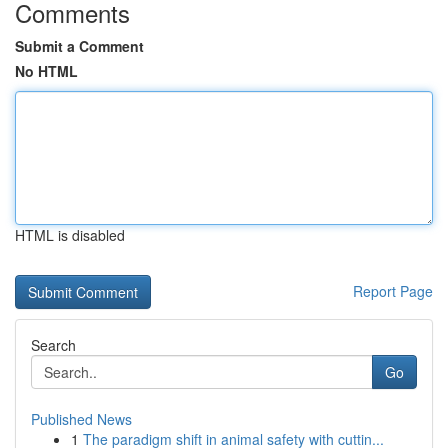
Comments
Submit a Comment
No HTML
HTML is disabled
Report Page
Search
Go
Published News
1
The paradigm shift in animal safety with cuttin...