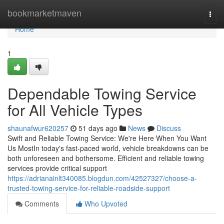
Home
bookmarketmaven
Togg
navi
Home
1
Dependable Towing Service
for All Vehicle Types
shaunafwur620257
51 days ago
News
Discuss
Swift and Reliable Towing Service: We're Here When You Want
Us MostIn today's fast-paced world, vehicle breakdowns can be
both unforeseen and bothersome. Efficient and reliable towing
services provide critical support
https://adrianainlt340085.blogdun.com/42527327/choose-a-
trusted-towing-service-for-reliable-roadside-support
Comments
Who Upvoted