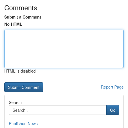
Comments
Submit a Comment
No HTML
HTML is disabled
Report Page
Search
Go
Published News