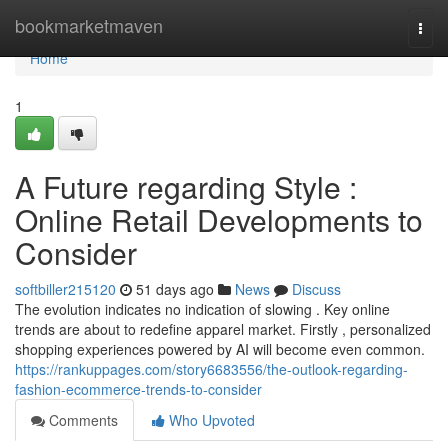
Home
bookmarketmaven
Togg
navi
Home
1
A Future regarding Style :
Online Retail Developments to
Consider
softbiller215120
51 days ago
News
Discuss
The evolution indicates no indication of slowing . Key online
trends are about to redefine apparel market. Firstly , personalized
shopping experiences powered by AI will become even common.
https://rankuppages.com/story6683556/the-outlook-regarding-
fashion-ecommerce-trends-to-consider
Comments
Who Upvoted