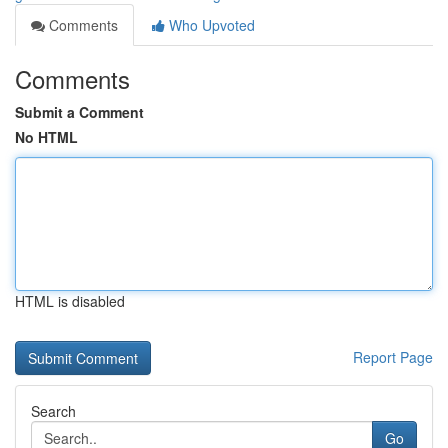
Comments
Who Upvoted
Comments
Submit a Comment
No HTML
HTML is disabled
Report Page
Search
Go