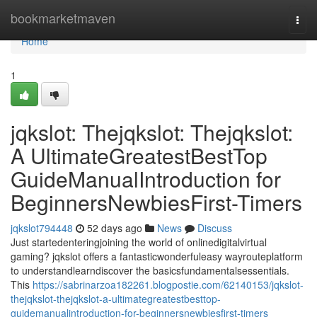
Home
bookmarketmaven
Togg
navi
Home
1
jqkslot: Thejqkslot: Thejqkslot:
A UltimateGreatestBestTop
GuideManualIntroduction for
BeginnersNewbiesFirst-Timers
jqkslot794448
52 days ago
News
Discuss
Just startedenteringjoining the world of onlinedigitalvirtual
gaming? jqkslot offers a fantasticwonderfuleasy wayrouteplatform
to understandlearndiscover the basicsfundamentalsessentials.
This
https://sabrinarzoa182261.blogpostie.com/62140153/jqkslot-
thejqkslot-thejqkslot-a-ultimategreatestbesttop-
guidemanualintroduction-for-beginnersnewbiesfirst-timers