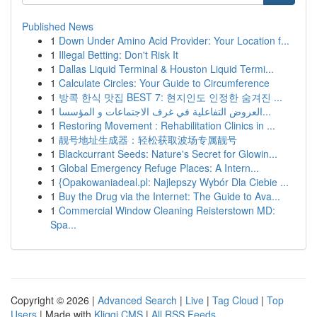
Published News
1
Down Under Amino Acid Provider: Your Location f...
1
Illegal Betting: Don't Risk It
1
Dallas Liquid Terminal & Houston Liquid Termi...
1
Calculate Circles: Your Guide to Circumference
1
방콕 한식 맛집 BEST 7: 현지인도 인정한 숨겨진 ...
1
العروض التفاعلية في غرف الاجتماعات و المؤسسا...
1
Restoring Movement : Rehabilitation Clinics in ...
1
靓号地址生成器：轻松获取波场专属靓号
1
Blackcurrant Seeds: Nature's Secret for Glowin...
1
Global Emergency Refuge Places: A Intern...
1
{Opakowaniadeal.pl: Najlepszy Wybór Dla Ciebie ...
1
Buy the Drug via the Internet: The Guide to Ava...
1
Commercial Window Cleaning Reisterstown MD:
Spa...
Copyright © 2026 |
Advanced Search
|
Live
|
Tag Cloud
|
Top
Users
| Made with
Kliqqi CMS
|
All RSS Feeds