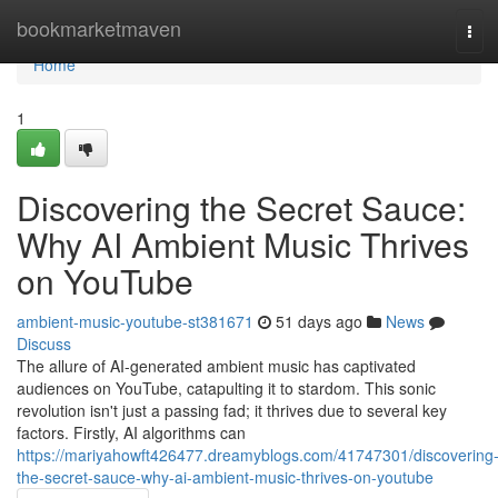
Home
bookmarketmaven
Tog
navi
Home
1
Discovering the Secret Sauce:
Why AI Ambient Music Thrives
on YouTube
ambient-music-youtube-st381671
51 days ago
News
Discuss
The allure of AI-generated ambient music has captivated
audiences on YouTube, catapulting it to stardom. This sonic
revolution isn't just a passing fad; it thrives due to several key
factors. Firstly, AI algorithms can
https://mariyahowft426477.dreamyblogs.com/41747301/discovering
the-secret-sauce-why-ai-ambient-music-thrives-on-youtube