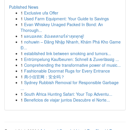
Published News
1
Exclusive ufa Offer
1
Used Farm Equipment: Your Guide to Savings
1
Evan Whiskey Unaged Packed In Bond: An
Thorough...
1
ผลบอลสด: อัปเดตสกอร์ล่าสุดทุกคู่!
1
nohuwin – Đăng Nhập Nhanh, Khám Phá Kho Game
Đ...
1
established link between smoking and tumors...
1
Entrümpelung Kaufbeuren: Schnell & Zuverlässig ...
1
Comprehending the transformative power of music...
1
Fashionable Doormat Rugs for Every Entrance
1
商小信官网：安全吗？
1
Sydney Rubbish Removal for Responsible Garbage
...
1
South Africa Hunting Safari: Your Top Adventu...
1
Beneficios de viajar juntos Descubre el Norte...