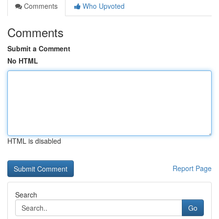
Comments
Who Upvoted
Comments
Submit a Comment
No HTML
HTML is disabled
Report Page
Search
Go