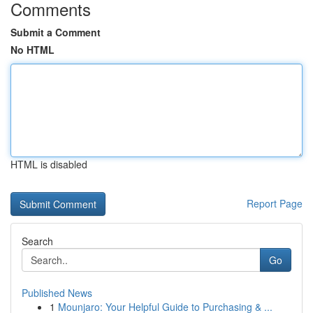
Comments
Submit a Comment
No HTML
HTML is disabled
Report Page
Search
Go
Published News
1
Mounjaro: Your Helpful Guide to Purchasing & ...