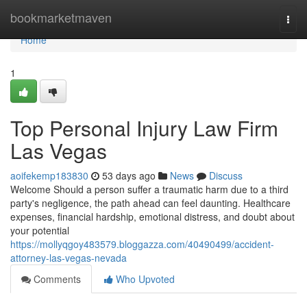
Home
bookmarketmaven
Togg
navi
Home
1
Top Personal Injury Law Firm
Las Vegas
aoifekemp183830
53 days ago
News
Discuss
Welcome Should a person suffer a traumatic harm due to a third
party's negligence, the path ahead can feel daunting. Healthcare
expenses, financial hardship, emotional distress, and doubt about
your potential
https://mollyqgoy483579.bloggazza.com/40490499/accident-
attorney-las-vegas-nevada
Comments
Who Upvoted