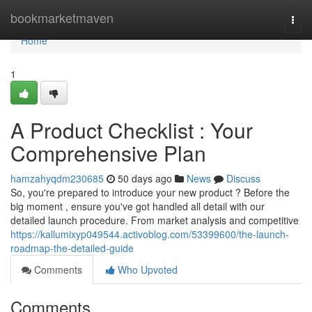
Home
bookmarketmaven
Togg
navi
Home
1
A Product Checklist : Your
Comprehensive Plan
hamzahyqdm230685
50 days ago
News
Discuss
So, you're prepared to introduce your new product ? Before the
big moment , ensure you've got handled all detail with our
detailed launch procedure. From market analysis and competitive
https://kallumixyp049544.activoblog.com/53399600/the-launch-
roadmap-the-detailed-guide
Comments
Who Upvoted
Comments