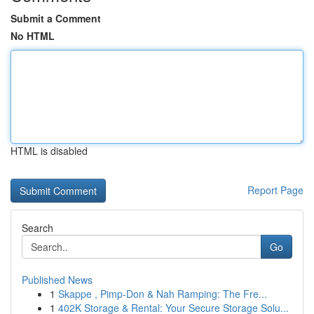
Submit a Comment
No HTML
HTML is disabled
Report Page
Search
Go
Published News
1
Skappe , Pimp-Don & Nah Ramping: The Fre...
1
402K Storage & Rental: Your Secure Storage Solu...