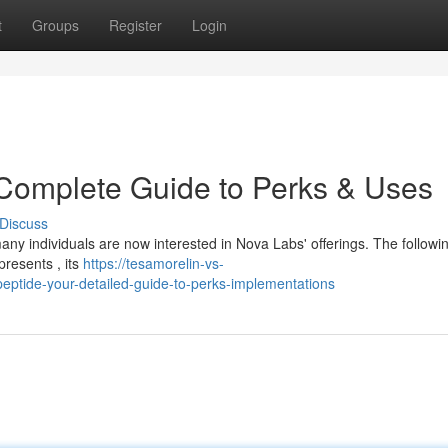
t
Groups
Register
Login
 Complete Guide to Perks & Uses
Discuss
ny individuals are now interested in Nova Labs' offerings. The followi
presents , its
https://tesamorelin-vs-
ptide-your-detailed-guide-to-perks-implementations