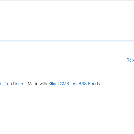
Rep
d
|
Top Users
| Made with
Kliqqi CMS
|
All RSS Feeds