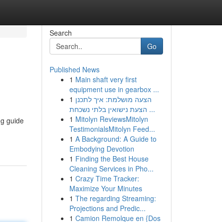
Search
Go
Published News
1
Main shaft very first
equipment use in gearbox ...
1
הצעה מושלמת: איך לתכנן
הצעת נישואין בלתי נשכחת ...
1
Mitolyn ReviewsMitolyn
ng guide
TestimonialsMitolyn Feed...
1
A Background: A Guide to
Embodying Devotion
1
Finding the Best House
Cleaning Services in Pho...
1
Crazy Time Tracker:
Maximize Your Minutes
1
The regarding Streaming:
Projections and Predic...
1
Camion Remolque en {Dos