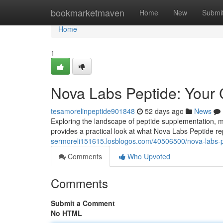
Home
bookmarketmaven
Home
New
Submi
Home
1
Nova Labs Peptide: Your
tesamorelinpeptide901848
52 days ago
News
Exploring the landscape of peptide supplementation, ma
provides a practical look at what Nova Labs Peptide re
sermoreli151615.losblogos.com/40506500/nova-labs-pe
Comments
Who Upvoted
Comments
Submit a Comment
No HTML