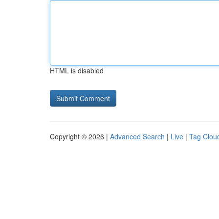
HTML is disabled
Copyright © 2026 |
Advanced Search
|
Live
|
Tag Clou