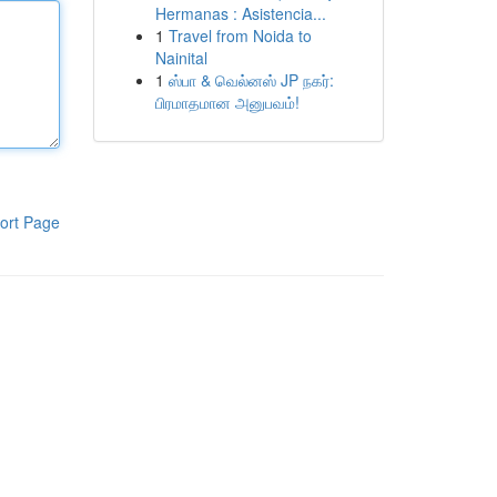
Hermanas : Asistencia...
1
Travel from Noida to
Nainital
1
ஸ்பா & வெல்னஸ் JP நகர்:
பிரமாதமான அனுபவம்!
ort Page