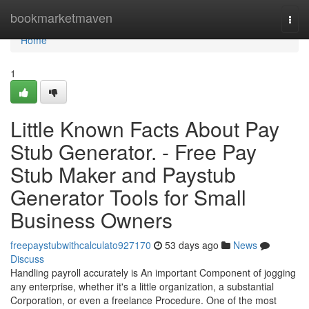
Home
bookmarketmaven
Togg
navi
Home
1
Little Known Facts About Pay
Stub Generator. - Free Pay
Stub Maker and Paystub
Generator Tools for Small
Business Owners
freepaystubwithcalculato927170
53 days ago
News
Discuss
Handling payroll accurately is An important Component of jogging
any enterprise, whether it's a little organization, a substantial
Corporation, or even a freelance Procedure. One of the most