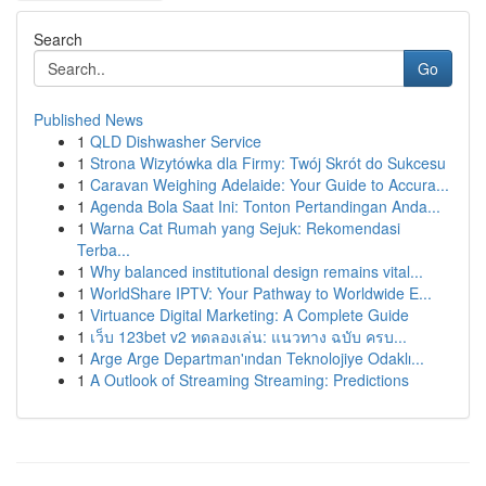
Search
Go
Published News
1
QLD Dishwasher Service
1
Strona Wizytówka dla Firmy: Twój Skrót do Sukcesu
1
Caravan Weighing Adelaide: Your Guide to Accura...
1
Agenda Bola Saat Ini: Tonton Pertandingan Anda...
1
Warna Cat Rumah yang Sejuk: Rekomendasi
Terba...
1
Why balanced institutional design remains vital...
1
WorldShare IPTV: Your Pathway to Worldwide E...
1
Virtuance Digital Marketing: A Complete Guide
1
เว็บ 123bet v2 ทดลองเล่น: แนวทาง ฉบับ ครบ...
1
Arge Arge Departman'ından Teknolojiye Odaklı...
1
A Outlook of Streaming Streaming: Predictions