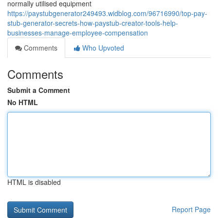
normally utilised equipment
https://paystubgenerator249493.widblog.com/96716990/top-pay-
stub-generator-secrets-how-paystub-creator-tools-help-
businesses-manage-employee-compensation
Comments
Who Upvoted
Comments
Submit a Comment
No HTML
HTML is disabled
Report Page