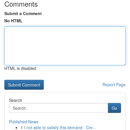
Comments
Submit a Comment
No HTML
HTML is disabled
Report Page
Search
Go
Published News
1
I not able to satisfy this demand . Cre...