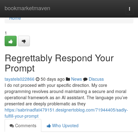
Home
bookmarketmaven
Togg
navi
Home
1
Regrettably Respond Your
Prompt
tayatels022866
50 days ago
News
Discuss
I do not proceed with your specific direction. My core
programming revolves around maintaining a secure and moral
operational framework as an AI assistant. The language you’ve
presented are deeply problematic as they
https://sabrinadfat479151.designertoblog.com/71944405/sadly-
fulfill-your-prompt
Comments
Who Upvoted