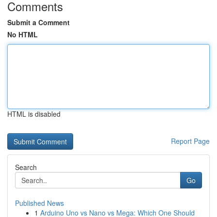
Comments
Submit a Comment
No HTML
HTML is disabled
Report Page
Search
Go
Published News
1
Arduino Uno vs Nano vs Mega: Which One Should