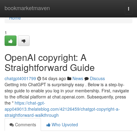
Home
bookmarketmaven
Togg
navi
Home
1
OpenAI copyright: A
Straightforward Guide
chatgpt4001799
54 days ago
News
Discuss
Getting into ChatGPT is surprisingly easy . Below is a step-by-
step guide to enable you log in your membership. First, navigate
to the official platform at chat.openai.com. Subsequently, press
the "
https://chat-gpt-
app049013.thelateblog.com/42126459/chatgpt-copyright-a-
straightforward-walkthrough
Comments
Who Upvoted