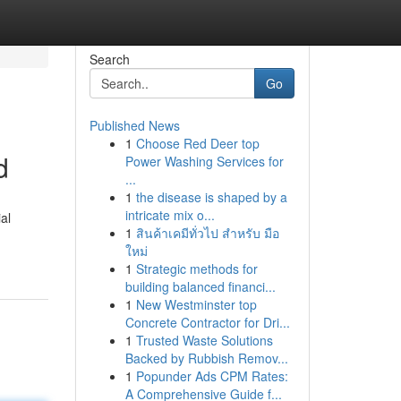
Search
Go
Published News
1
Choose Red Deer top
d
Power Washing Services for
...
1
the disease is shaped by a
intricate mix o...
al
1
สินค้าเคมีทั่วไป สำหรับ มือ
ใหม่
1
Strategic methods for
building balanced financi...
1
New Westminster top
Concrete Contractor for Dri...
1
Trusted Waste Solutions
Backed by Rubbish Remov...
1
Popunder Ads CPM Rates:
A Comprehensive Guide f...