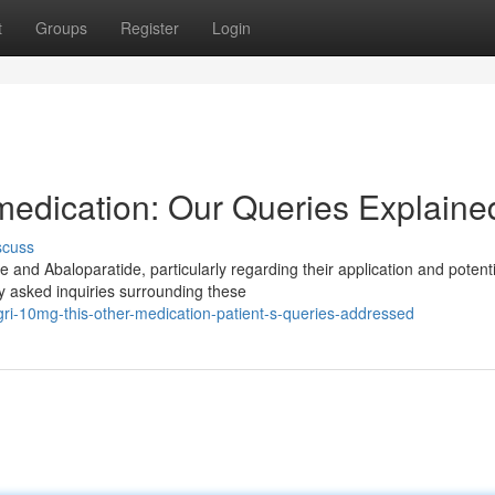
t
Groups
Register
Login
medication: Our Queries Explaine
scuss
 and Abaloparatide, particularly regarding their application and potenti
y asked inquiries surrounding these
i-10mg-this-other-medication-patient-s-queries-addressed