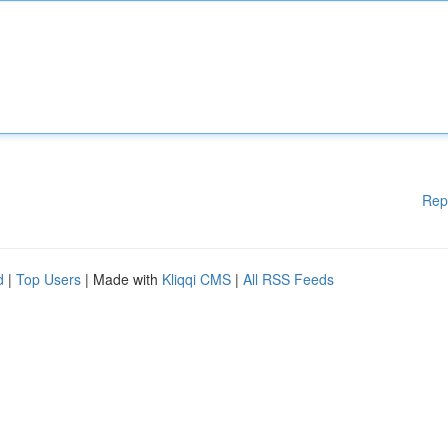
Rep
d
|
Top Users
| Made with
Kliqqi CMS
|
All RSS Feeds