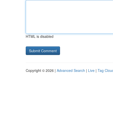
HTML is disabled
Copyright © 2026 |
Advanced Search
|
Live
|
Tag Clou