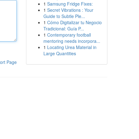
1
Samsung Fridge Fixes:
1
Secret Vibrations : Your
Guide to Subtle Ple...
1
Cómo Digitalizar tu Negocio
Tradicional: Guía P...
1
Contemporary football
mentoring needs incorpora...
1
Locating Urea Material in
Large Quantities
ort Page