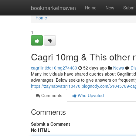
Home
bookmarketmaven
Home
New
Submi
Home
1
Cagri 10mg & This other 
cagrilintide10mg274460
52 days ago
News
Di
Many individuals have shared queries about Cagrilintide
advantages. Below seeks to give answers on frequentl
https://zaynabvats110470.blognody.com/51045789/cagr
Comments
Who Upvoted
Comments
Submit a Comment
No HTML