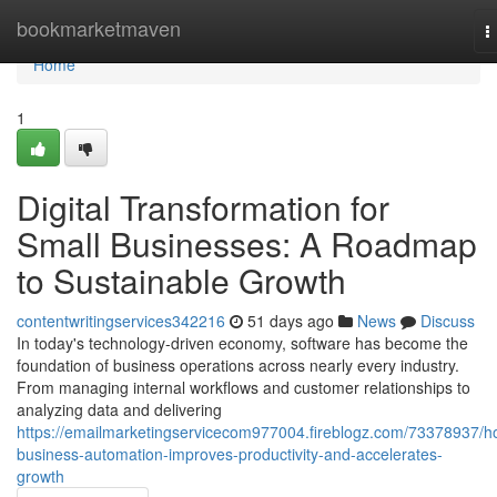
Home
bookmarketmaven
T
n
Home
1
Digital Transformation for
Small Businesses: A Roadmap
to Sustainable Growth
contentwritingservices342216
51 days ago
News
Discuss
In today's technology-driven economy, software has become the
foundation of business operations across nearly every industry.
From managing internal workflows and customer relationships to
analyzing data and delivering
https://emailmarketingservicecom977004.fireblogz.com/73378937/h
business-automation-improves-productivity-and-accelerates-
growth