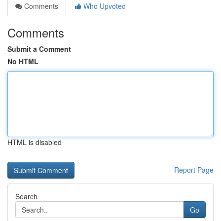
Comments
Who Upvoted
Comments
Submit a Comment
No HTML
HTML is disabled
Report Page
Search
Go