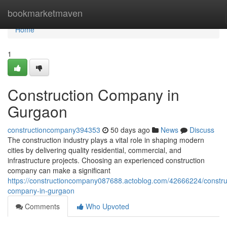
Home
bookmarketmaven
Home
1
Construction Company in
Gurgaon
constructioncompany394353
50 days ago
News
Discuss
The construction industry plays a vital role in shaping modern
cities by delivering quality residential, commercial, and
infrastructure projects. Choosing an experienced construction
company can make a significant
https://constructioncompany087688.actoblog.com/42666224/constru
company-in-gurgaon
Comments
Who Upvoted