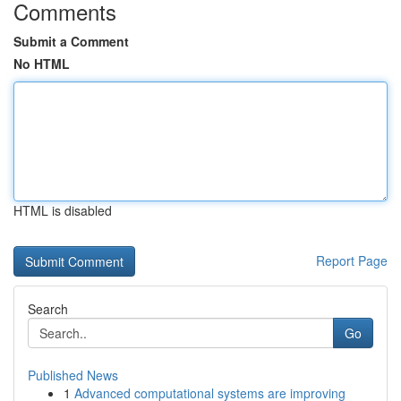
Comments
Submit a Comment
No HTML
HTML is disabled
Report Page
Search
Go
Published News
1
Advanced computational systems are improving