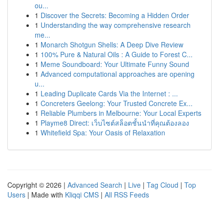
ou...
1
Discover the Secrets: Becoming a Hidden Order
1
Understanding the way comprehensive research
me...
1
Monarch Shotgun Shells: A Deep Dive Review
1
100% Pure & Natural Oils : A Guide to Forest C...
1
Meme Soundboard: Your Ultimate Funny Sound
1
Advanced computational approaches are opening
u...
1
Leading Duplicate Cards Via the Internet : ...
1
Concreters Geelong: Your Trusted Concrete Ex...
1
Reliable Plumbers in Melbourne: Your Local Experts
1
Playme8 Direct: เว็บไซต์สล็อตชั้นนำที่คุณต้องลอง
1
Whitefield Spa: Your Oasis of Relaxation
Copyright © 2026 |
Advanced Search
|
Live
|
Tag Cloud
|
Top
Users
| Made with
Kliqqi CMS
|
All RSS Feeds