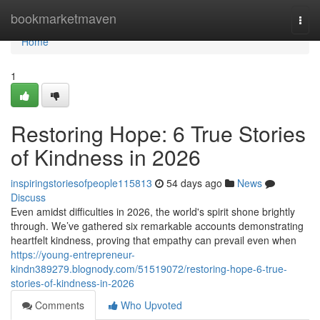
Home
bookmarketmaven
Togg
navi
Home
1
Restoring Hope: 6 True Stories
of Kindness in 2026
inspiringstoriesofpeople115813
54 days ago
News
Discuss
Even amidst difficulties in 2026, the world's spirit shone brightly
through. We’ve gathered six remarkable accounts demonstrating
heartfelt kindness, proving that empathy can prevail even when
https://young-entrepreneur-
kindn389279.blognody.com/51519072/restoring-hope-6-true-
stories-of-kindness-in-2026
Comments
Who Upvoted