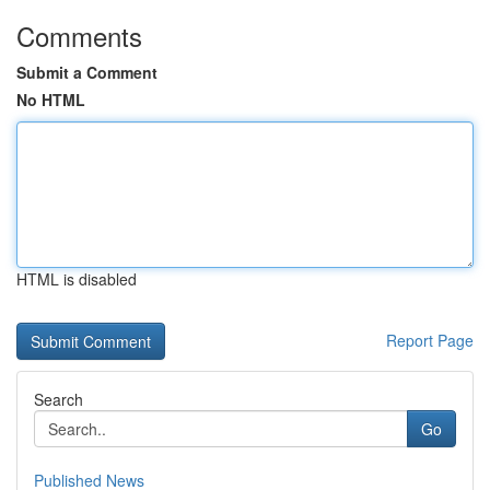
Comments
Submit a Comment
No HTML
HTML is disabled
Report Page
Search
Go
Published News