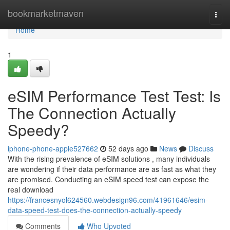
Home
bookmarketmaven
Togg
navi
Home
1
eSIM Performance Test Test: Is
The Connection Actually
Speedy?
iphone-phone-apple527662
52 days ago
News
Discuss
With the rising prevalence of eSIM solutions , many individuals
are wondering if their data performance are as fast as what they
are promised. Conducting an eSIM speed test can expose the
real download
https://francesnyol624560.webdesign96.com/41961646/esim-
data-speed-test-does-the-connection-actually-speedy
Comments
Who Upvoted