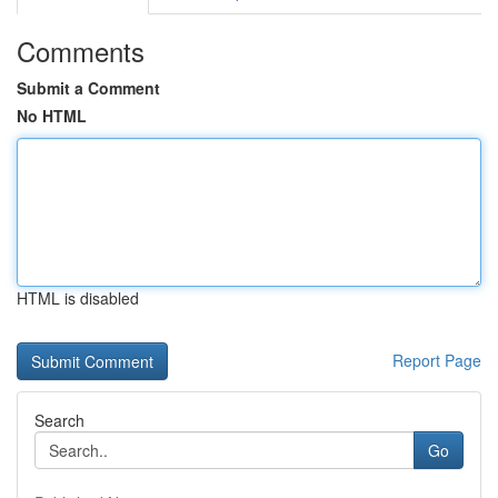
Comments
Submit a Comment
No HTML
HTML is disabled
Report Page
Search
Go