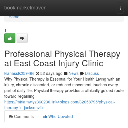
Home
bookmarketmaven
Togg
navi
Home
1
Professional Physical Therapy
at East Coast Injury Clinic
kianasslk259466
52 days ago
News
Discuss
Why Physical Therapy Is Essential for Your Health Living with an
injury, chronic discomfort, or reduced movement touches every
part of daily life. Physical therapy provides a clinically guided route
toward regaining
https://miriamwiyz366230.link4blogs.com/62658795/physical-
therapy-in-jacksonville
Comments
Who Upvoted