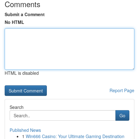
Comments
Submit a Comment
No HTML
HTML is disabled
Report Page
Search
Go
Published News
1
Win666 Casino: Your Ultimate Gaming Destination