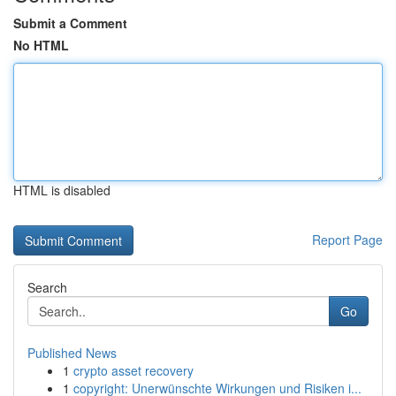
Submit a Comment
No HTML
HTML is disabled
Report Page
Search
Go
Published News
1
crypto asset recovery
1
copyright: Unerwünschte Wirkungen und Risiken i...