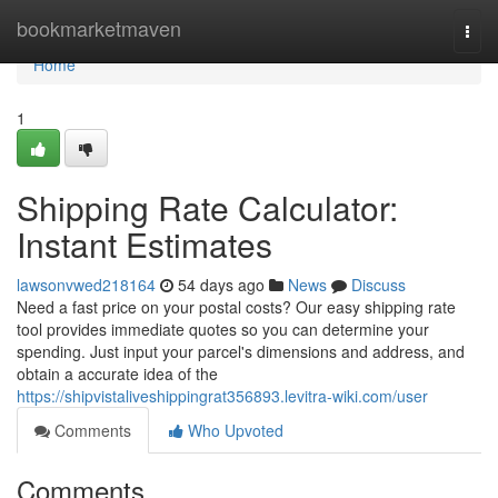
Home
bookmarketmaven
Togg
navi
Home
1
Shipping Rate Calculator:
Instant Estimates
lawsonvwed218164
54 days ago
News
Discuss
Need a fast price on your postal costs? Our easy shipping rate
tool provides immediate quotes so you can determine your
spending. Just input your parcel's dimensions and address, and
obtain a accurate idea of the
https://shipvistaliveshippingrat356893.levitra-wiki.com/user
Comments
Who Upvoted
Comments