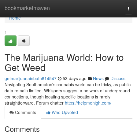
Home
bookmarketmaven
Togg
navi
Home
1
The Marijuana World: How to
Get Weed
getmarijuanainbath614547
53 days ago
News
Discuss
Navigating Southampton's cannabis world can be tricky, as public
data remain limited. Whispers suggest a network of underground
connections, though locating specific locations is rarely
straightforward. Forum chatter
https://helpmehigh.com/
Comments
Who Upvoted
Comments