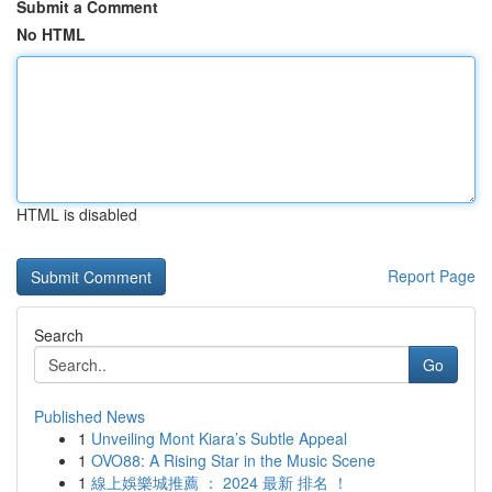
Submit a Comment
No HTML
HTML is disabled
Report Page
Search
Go
Published News
1
Unveiling Mont Kiara’s Subtle Appeal
1
OVO88: A Rising Star in the Music Scene
1
線上娛樂城推薦 ： 2024 最新 排名 ！