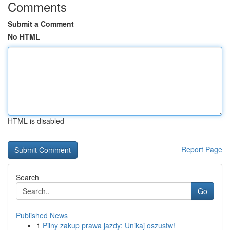
Comments
Submit a Comment
No HTML
HTML is disabled
Report Page
Search
Go
Published News
1
Pilny zakup prawa jazdy: Unikaj oszustw!