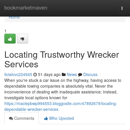
Home
bookmarketmaven
Togg
navi
Home
1
Locating Trustworthy Wrecker
Services
livialvvc224945
51 days ago
News
Discuss
When you're stuck a car issue on the highway, having access to
dependable towing companies is absolutely vital. Never the
inconvenience of dealing with inadequate assistance; instead,
investigate local options known for
https://maciepbwp994553.bloggosite.com/47892679/locating-
dependable-wrecker-services
Comments
Who Upvoted