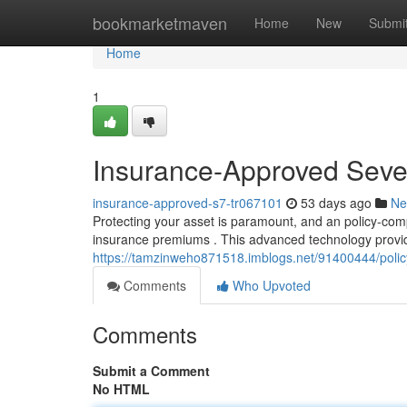
Home
bookmarketmaven
Home
New
Submi
Home
1
Insurance-Approved Seve
insurance-approved-s7-tr067101
53 days ago
Ne
Protecting your asset is paramount, and an policy-com
insurance premiums . This advanced technology provid
https://tamzinweho871518.imblogs.net/91400444/polic
Comments
Who Upvoted
Comments
Submit a Comment
No HTML