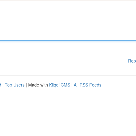
Rep
d
|
Top Users
| Made with
Kliqqi CMS
|
All RSS Feeds