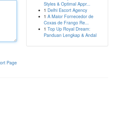
Styles & Optimal Appr...
1
Delhi Escort Agency
1
A Maior Fornecedor de
Coxas de Frango Re...
1
Top Up Royal Dream:
Panduan Lengkap & Andal
ort Page