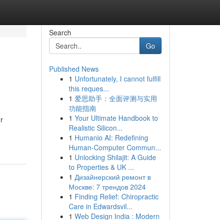
Search
Go
Published News
1
Unfortunately, I cannot fulfill
this reques...
1
爱思助手：全面评测与实用
功能指南
1
Your Ultimate Handbook to
r
Realistic Silicon...
1
Humanio AI: Redefining
Human-Computer Commun...
1
Unlocking Shilajit: A Guide
to Properties & UK ...
1
Дизайнерский ремонт в
Москве: 7 трендов 2024
1
Finding Relief: Chiropractic
Care in Edwardsvil...
1
Web Design India : Modern