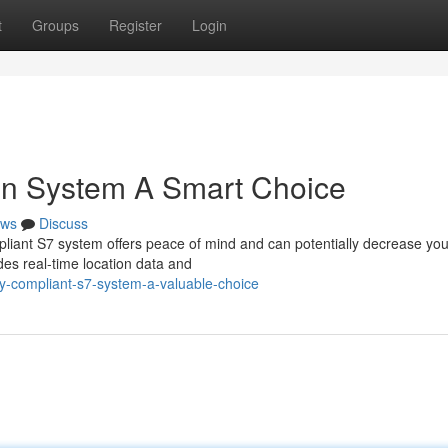
t
Groups
Register
Login
n System A Smart Choice
ws
Discuss
pliant S7 system offers peace of mind and can potentially decrease you
es real-time location data and
y-compliant-s7-system-a-valuable-choice