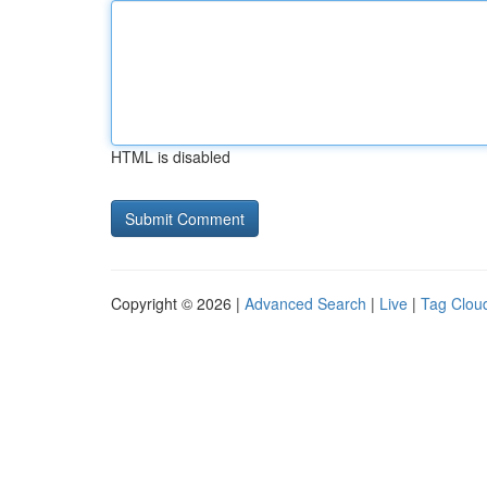
HTML is disabled
Copyright © 2026 |
Advanced Search
|
Live
|
Tag Clou