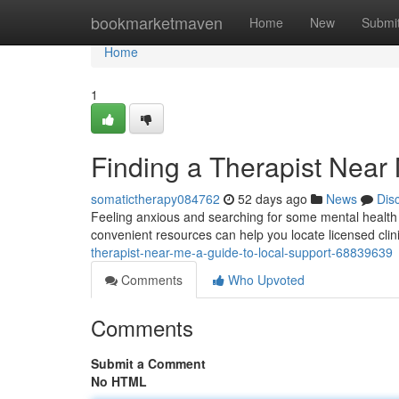
Home
bookmarketmaven
Home
New
Submi
Home
1
Finding a Therapist Near
somatictherapy084762
52 days ago
News
Dis
Feeling anxious and searching for some mental health s
convenient resources can help you locate licensed clin
therapist-near-me-a-guide-to-local-support-68839639
Comments
Who Upvoted
Comments
Submit a Comment
No HTML