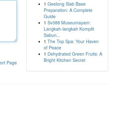
1
Geelong Slab Base
Preparation: A Complete
Guide
1
Sv388 Museumayam:
Langkah-langkah Komplit
Sabun...
1
The Top Spa: Your Haven
of Peace
1
Dehydrated Green Fruits: A
Bright Kitchen Secret
ort Page