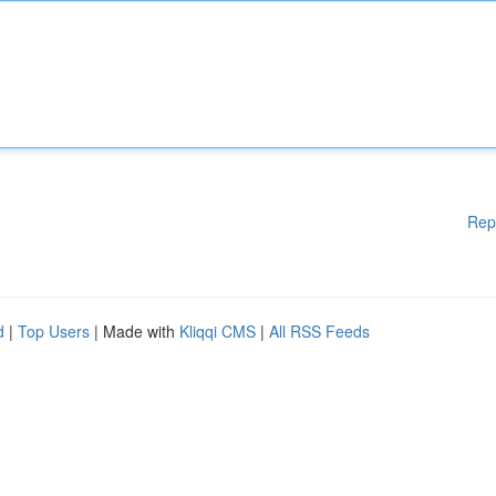
Rep
d
|
Top Users
| Made with
Kliqqi CMS
|
All RSS Feeds