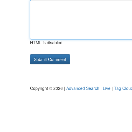
HTML is disabled
Copyright © 2026 |
Advanced Search
|
Live
|
Tag Clou