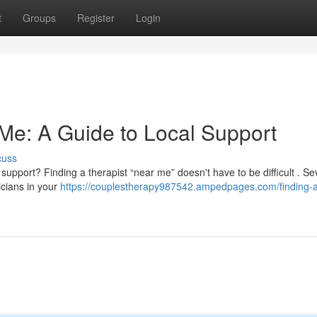
t
Groups
Register
Login
 Me: A Guide to Local Support
cuss
upport? Finding a therapist “near me” doesn't have to be difficult . Se
icians in your
https://couplestherapy987542.ampedpages.com/finding-