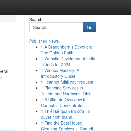
Search
Go
Published News
1
A Dragonborn’s Devotion:
The Golden Faith
1
Website Development India:
Trends for 2024
1
Winbox Mastery: A
veral
Introductory Guide
a-
1
I cannot fulfill your request.
1
Plumbing Services in
Toledo and Northwest Ohio:...
1
A Ultimate Overview to
Cannabis Concentrates: T...
1
Thiết kế quán trà sữa : Bí
quyết hình thành...
1
Find the Best House
Cleaning Services in Chandl...