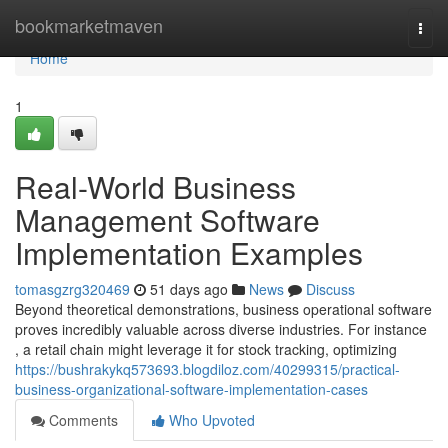
Home
bookmarketmaven
Togg
navi
Home
1
Real-World Business
Management Software
Implementation Examples
tomasgzrg320469
51 days ago
News
Discuss
Beyond theoretical demonstrations, business operational software
proves incredibly valuable across diverse industries. For instance
, a retail chain might leverage it for stock tracking, optimizing
https://bushrakykq573693.blogdiloz.com/40299315/practical-
business-organizational-software-implementation-cases
Comments
Who Upvoted