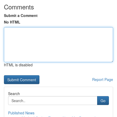
Comments
Submit a Comment
No HTML
HTML is disabled
Report Page
Search
Go
Published News