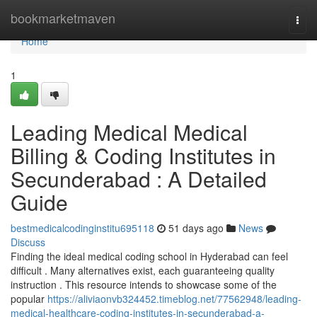
Home
bookmarketmaven
Togg
navi
Home
1
Leading Medical Medical
Billing & Coding Institutes in
Secunderabad : A Detailed
Guide
bestmedicalcodinginstitu695118
51 days ago
News
Discuss
Finding the ideal medical coding school in Hyderabad can feel
difficult . Many alternatives exist, each guaranteeing quality
instruction . This resource intends to showcase some of the
popular
https://aliviaonvb324452.timeblog.net/77562948/leading-
medical-healthcare-coding-institutes-in-secunderabad-a-