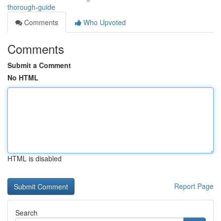
thorough-guide
Comments
Who Upvoted
Comments
Submit a Comment
No HTML
HTML is disabled
Report Page
Search