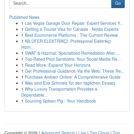
Go
Published News
1
Las Vegas Garage Door Repair: Expert Services Y...
1
Getting a Tourist Visa for Canada - Noida Experts
1
Best Ecommerce Platforms : The Current Review
1
NİLÜFER ELEKTRİKÇİ: Profesyonel Elektrikçi
Hizm...
1
SWAT & Hazmat: Specialized Remediation After ...
1
Top-Rated Pool Sanitizers: Your Social Media Re...
1
Read More: Expand Your Horizons
1
Get Professional Guidance Via the Web: These Re...
1
Purchase Ambien Online: A Comprehensive Guide
1
Was sind Eva Schmelz für den täglichen Einsatz
1
Why Luxury Transportation Provides a
Dependable...
1
Sourcing Spleen Pig : Your Handbook
Copyright © 2026 |
Advanced Search
|
Live
|
Tag Cloud
|
Top