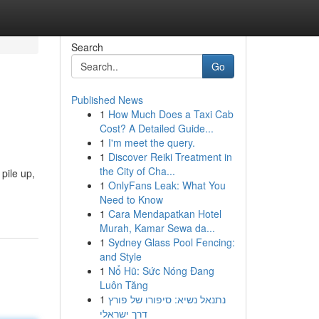
Search
Go
Published News
1
How Much Does a Taxi Cab
Cost? A Detailed Guide...
1
I'm meet the query.
1
Discover Reiki Treatment in
the City of Cha...
pile up,
1
OnlyFans Leak: What You
Need to Know
1
Cara Mendapatkan Hotel
Murah, Kamar Sewa da...
1
Sydney Glass Pool Fencing:
and Style
1
Nổ Hũ: Sức Nóng Đang
Luôn Tăng
1
נתנאל נשיא: סיפורו של פורץ
דרך ישראלי