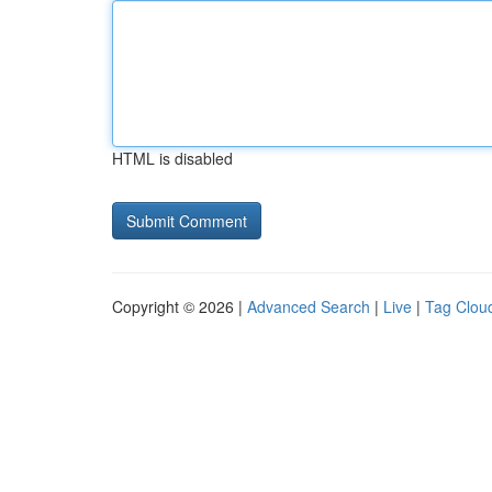
HTML is disabled
Copyright © 2026 |
Advanced Search
|
Live
|
Tag Clou