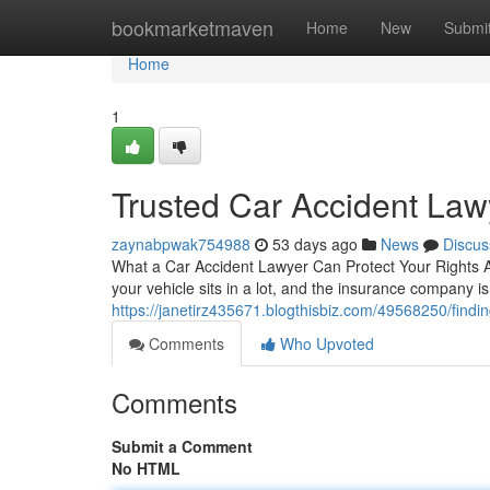
Home
bookmarketmaven
Home
New
Submi
Home
1
Trusted Car Accident Lawy
zaynabpwak754988
53 days ago
News
Discus
What a Car Accident Lawyer Can Protect Your Rights A s
your vehicle sits in a lot, and the insurance company i
https://janetirz435671.blogthisbiz.com/49568250/findin
Comments
Who Upvoted
Comments
Submit a Comment
No HTML