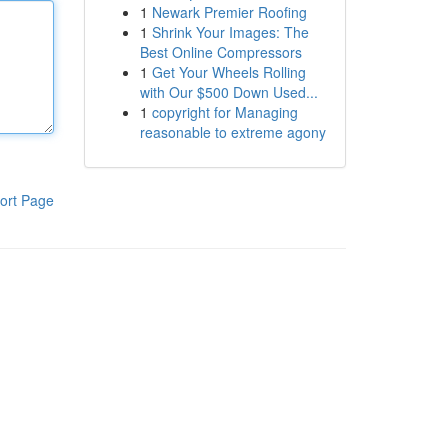
1
Newark Premier Roofing
1
Shrink Your Images: The
Best Online Compressors
1
Get Your Wheels Rolling
with Our $500 Down Used...
1
copyright for Managing
reasonable to extreme agony
ort Page