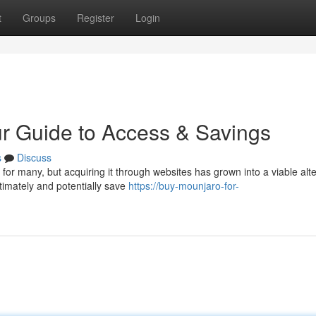
t
Groups
Register
Login
r Guide to Access & Savings
s
Discuss
or many, but acquiring it through websites has grown into a viable alte
timately and potentially save
https://buy-mounjaro-for-