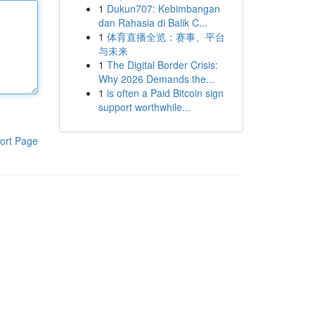
1
Dukun707: Kebimbangan
dan Rahasia di Balik C...
1
体育直播全览：赛事、平台
与未来
1
The Digital Border Crisis:
Why 2026 Demands the...
1
is often a Paid Bitcoin sign
support worthwhile...
ort Page