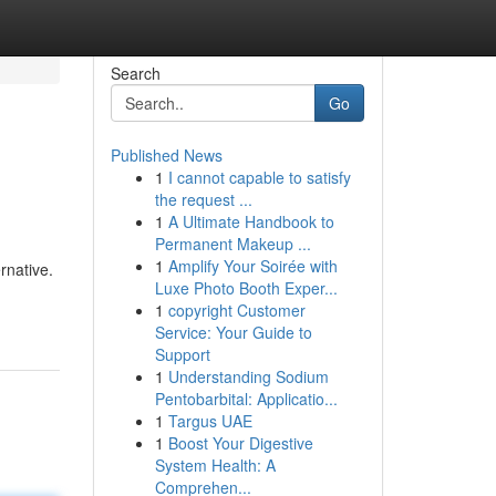
Search
Go
Published News
1
I cannot capable to satisfy
the request ...
1
A Ultimate Handbook to
Permanent Makeup ...
1
Amplify Your Soirée with
rnative.
Luxe Photo Booth Exper...
1
copyright Customer
Service: Your Guide to
Support
1
Understanding Sodium
Pentobarbital: Applicatio...
1
Targus UAE
1
Boost Your Digestive
System Health: A
Comprehen...