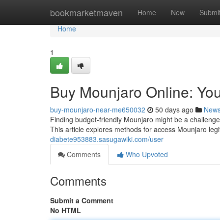
Home
bookmarketmaven
Home
New
Submi
Home
1
Buy Mounjaro Online: You
buy-mounjaro-near-me650032
50 days ago
New
Finding budget-friendly Mounjaro might be a challenge f
This article explores methods for access Mounjaro legi
diabete953883.sasugawiki.com/user
Comments
Who Upvoted
Comments
Submit a Comment
No HTML