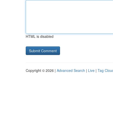
HTML is disabled
Copyright © 2026 |
Advanced Search
|
Live
|
Tag Clou