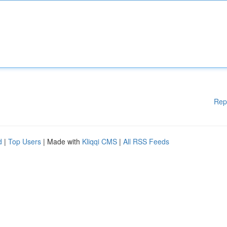
Rep
d
|
Top Users
| Made with
Kliqqi CMS
|
All RSS Feeds