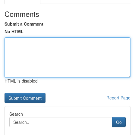
Comments
Submit a Comment
No HTML
HTML is disabled
Report Page
Search
Go