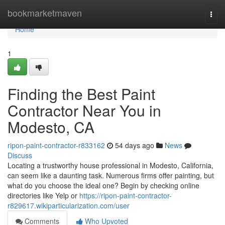
Home
bookmarketmaven
Togg
navi
Home
1
Finding the Best Paint
Contractor Near You in
Modesto, CA
ripon-paint-contractor-r833162
54 days ago
News
Discuss
Locating a trustworthy house professional in Modesto, California,
can seem like a daunting task. Numerous firms offer painting, but
what do you choose the ideal one? Begin by checking online
directories like Yelp or
https://ripon-paint-contractor-
r829617.wikiparticularization.com/user
Comments
Who Upvoted