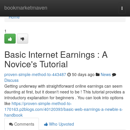
Home
bookmarketmaven
Togg
navi
Home
1
Basic Internet Earnings : A
Novice's Tutorial
proven-simple-method-to-443487
50 days ago
News
Discuss
Getting underway with straightforward online earnings can seem
daunting at first, but it doesn't need to be ! This tutorial provides a
introductory explanation for beginners . You can look into options
like
https://proven-simple-method-to-
170163.p2blogs.com/40120393/basic-web-earnings-a-newbie-s-
handbook
Comments
Who Upvoted