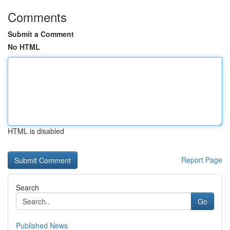
Comments
Submit a Comment
No HTML
HTML is disabled
Report Page
Search
Go
Published News