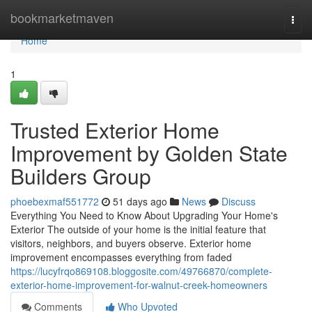
Home
bookmarketmaven
Togg
navi
Home
1
Trusted Exterior Home
Improvement by Golden State
Builders Group
phoebexmaf551772
51 days ago
News
Discuss
Everything You Need to Know About Upgrading Your Home's
Exterior The outside of your home is the initial feature that
visitors, neighbors, and buyers observe. Exterior home
improvement encompasses everything from faded
https://lucyfrqo869108.bloggosite.com/49766870/complete-
exterior-home-improvement-for-walnut-creek-homeowners
Comments
Who Upvoted