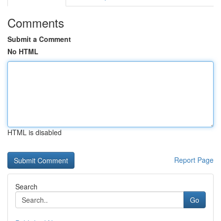
Comments
Submit a Comment
No HTML
HTML is disabled
Report Page
Search
Go